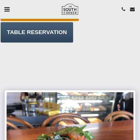
ORDER T/AWAY ONLINE
TABLE RESERVATION