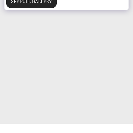
SEE FULL GALLERY