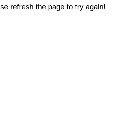
e refresh the page to try again!