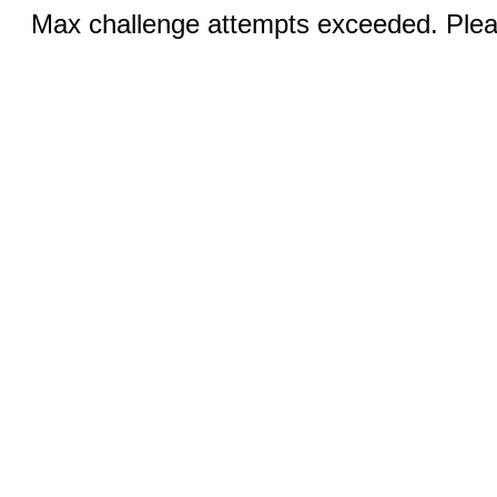
Max challenge attempts exceeded. Pleas