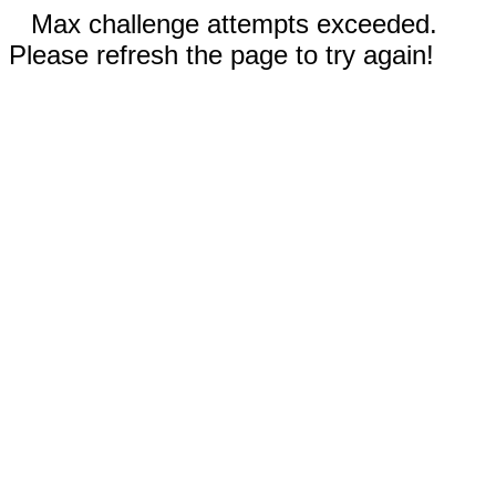
Max challenge attempts exceeded.
Please refresh the page to try again!