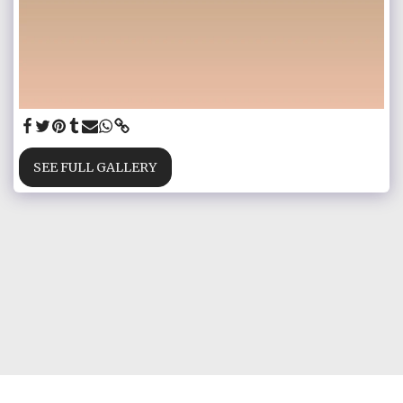
SEE FULL GALLERY