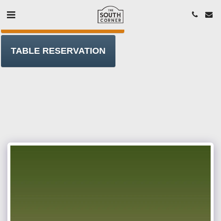
ORDER T/AWAY ONLINE
TABLE RESERVATION